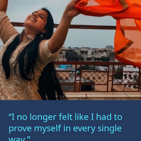
“I no longer felt like I had to
prove myself in every single
way.”