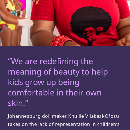
“We are redefining the
meaning of beauty to help
kids grow up being
comfortable in their own
skin.”
Johannesburg doll maker Khulile Vilakazi-Ofosu
takes on the lack of representation in children’s