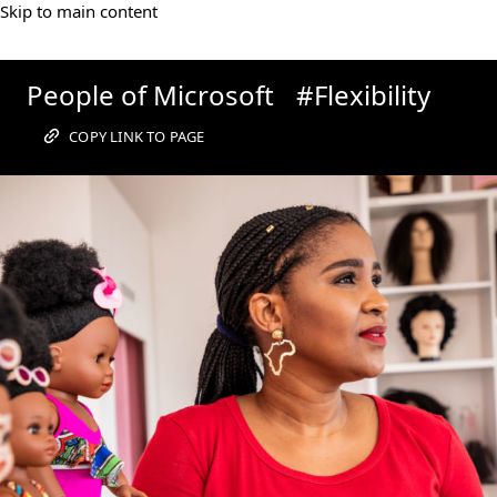
Skip to main content
People
People of Microsoft
#Flexibility
of
COPY LINK TO PAGE
Microsoft