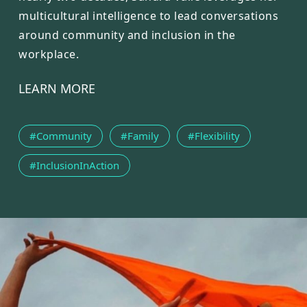
multicultural intelligence to lead conversations
around community and inclusion in the
workplace.
LEARN MORE
#Community
#Family
#Flexibility
#InclusionInAction