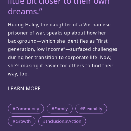
little bit closer to their own
dreams.”
Huong Haley, the daughter of a Vietnamese
prisoner of war, speaks up about how her
background—which she identifies as “first
generation, low income”—surfaced challenges
during her transition to corporate life. Now,
she’s making it easier for others to find their
way, too.
LEARN MORE
#Community
#Family
#Flexibility
#Growth
#InclusionInAction