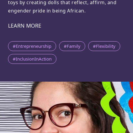
toys by creating dolls that reflect, affirm, and
engender pride in being African.
LEARN MORE
#Entrepreneurship
#Family
#Flexibility
#InclusionInAction