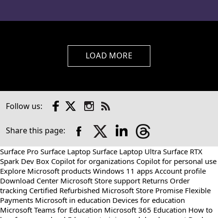
LOAD MORE
Facebook
X
Instagram
Follow us:
Check
us
out
Share this page:
on
RSS
Surface Pro
Surface Laptop
Surface Laptop Ultra
Surface RTX
Spark Dev Box
Copilot for organizations
Copilot for personal use
Explore Microsoft products
Windows 11 apps
Account profile
Download Center
Microsoft Store support
Returns
Order
tracking
Certified Refurbished
Microsoft Store Promise
Flexible
Payments
Microsoft in education
Devices for education
Microsoft Teams for Education
Microsoft 365 Education
How to