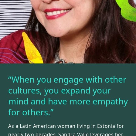
“When you engage with other
cultures, you expand your
mind and have more empathy
for others.”
As a Latin American woman living in Estonia for
nearly two decades, Sandra Valle leverages her