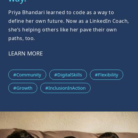
Priya Bhandari learned to code as a way to
define her own future. Now as a LinkedIn Coach,
she’s helping others like her pave their own
paths, too.
LEARN MORE
#Community
#DigitalSkills
#Flexibility
#Growth
#InclusionInAction