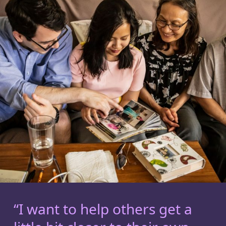
“I want to help others get a