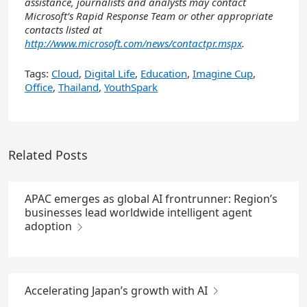
assistance, journalists and analysts may contact
Microsoft’s Rapid Response Team or other appropriate
contacts listed at
http://www.microsoft.com/news/contactpr.mspx
.
Tags:
Cloud
,
Digital Life
,
Education
,
Imagine Cup
,
Office
,
Thailand
,
YouthSpark
Related Posts
APAC emerges as global AI frontrunner: Region’s
businesses lead worldwide intelligent agent
adoption
Accelerating Japan’s growth with AI