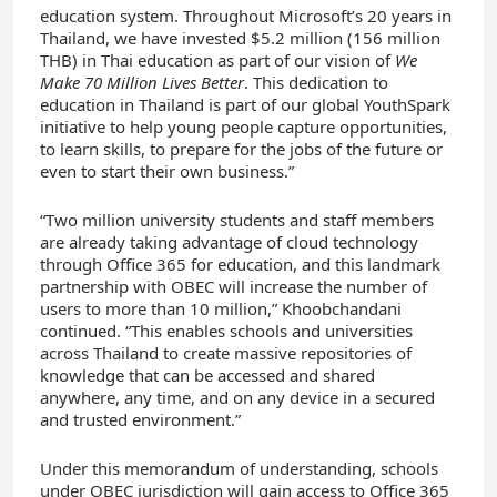
education system. Throughout Microsoft’s 20 years in
Thailand, we have invested $5.2 million (156 million
THB) in Thai education as part of our vision of
We
Make 70 Million Lives Better
. This dedication to
education in Thailand is part of our global YouthSpark
initiative to help young people capture opportunities,
to learn skills, to prepare for the jobs of the future or
even to start their own business.”
“Two million university students and staff members
are already taking advantage of cloud technology
through Office 365 for education, and this landmark
partnership with OBEC will increase the number of
users to more than 10 million,” Khoobchandani
continued. “This enables schools and universities
across Thailand to create massive repositories of
knowledge that can be accessed and shared
anywhere, any time, and on any device in a secured
and trusted environment.”
Under this memorandum of understanding, schools
under OBEC jurisdiction will gain access to Office 365