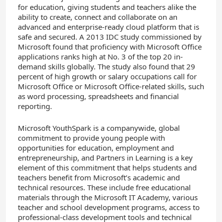
for education, giving students and teachers alike the
ability to create, connect and collaborate on an
advanced and enterprise-ready cloud platform that is
safe and secured. A 2013 IDC study commissioned by
Microsoft found that proficiency with Microsoft Office
applications ranks high at No. 3 of the top 20 in-
demand skills globally. The study also found that 29
percent of high growth or salary occupations call for
Microsoft Office or Microsoft Office-related skills, such
as word processing, spreadsheets and financial
reporting.
Microsoft YouthSpark is a companywide, global
commitment to provide young people with
opportunities for education, employment and
entrepreneurship, and Partners in Learning is a key
element of this commitment that helps students and
teachers benefit from Microsoft’s academic and
technical resources. These include free educational
materials through the Microsoft IT Academy, various
teacher and school development programs, access to
professional-class development tools and technical