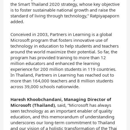
the Smart Thailand 2020 strategy, whose key objective
is to foster sustainable national growth and raise the
standard of living through technology,” Ratpiyapaporn
added.
Conceived in 2003, Partners in Learning is a global
Microsoft program that fosters innovative use of
technology in education to help students and teachers
around the world maximize their potential. So far, the
program has provided training to more than 12
million educators and enhanced the learning
experience for 200 million students in 119 countries.
In Thailand, Partners in Learning has reached out to
more than 164,000 teachers and 8 million students
across 39,000 schools nationwide.
Haresh Khoobchandani, Managing Director of
Microsoft (Thailand)
, said, “Microsoft has always
seen technology as an important enabler of quality
education, and this memorandum of understanding
underscores our long-term commitment to Thailand
and our vision of a holistic transformation of the Thai