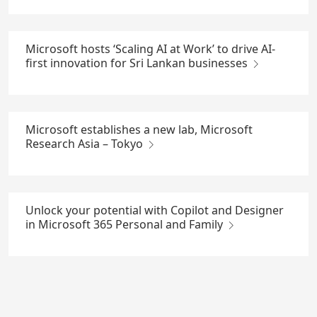
Microsoft hosts ‘Scaling AI at Work’ to drive AI-
first innovation for Sri Lankan businesses
Microsoft establishes a new lab, Microsoft
Research Asia – Tokyo
Unlock your potential with Copilot and Designer
in Microsoft 365 Personal and Family