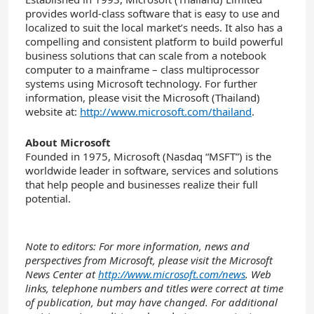
provides world-class software that is easy to use and
localized to suit the local market’s needs. It also has a
compelling and consistent platform to build powerful
business solutions that can scale from a notebook
computer to a mainframe – class multiprocessor
systems using Microsoft technology. For further
information, please visit the Microsoft (Thailand)
website at:
http://www.microsoft.com/thailand
.
About Microsoft
Founded in 1975, Microsoft (Nasdaq “MSFT”) is the
worldwide leader in software, services and solutions
that help people and businesses realize their full
potential.
Note to editors: For more information, news and
perspectives from Microsoft, please visit the Microsoft
News Center at
http://www.microsoft.com/news
. Web
links, telephone numbers and titles were correct at time
of publication, but may have changed. For additional