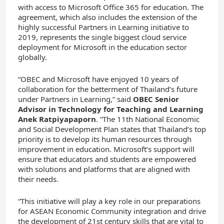
with access to Microsoft Office 365 for education. The
agreement, which also includes the extension of the
highly successful Partners in Learning initiative to
2019, represents the single biggest cloud service
deployment for Microsoft in the education sector
globally.
“OBEC and Microsoft have enjoyed 10 years of
collaboration for the betterment of Thailand’s future
under Partners in Learning,” said
OBEC Senior
Advisor in Technology for Teaching and Learning
Anek Ratpiyapaporn
. “The 11th National Economic
and Social Development Plan states that Thailand’s top
priority is to develop its human resources through
improvement in education. Microsoft’s support will
ensure that educators and students are empowered
with solutions and platforms that are aligned with
their needs.
“This initiative will play a key role in our preparations
for ASEAN Economic Community integration and drive
the development of 21st century skills that are vital to