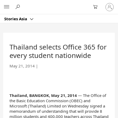
Skip
Sign
Microsoft
to
in
Main
to
Content
Stories Asia
your
account
Thailand selects Office 365 for
every student nationwide
May 21, 2014
|
Thailand, BANGKOK, May 21, 2014
— The Office of
the Basic Education Commission (OBEC) and
Microsoft (Thailand) Limited on Wednesday signed a
memorandum of understanding that will provide 8
million students and 400,000 teachers across Thailand