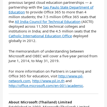
previous largest cloud education partnerships — a
partnership with the
Sao Paulo State Department of
Education
to provide Office 365 to more than 4
million students; the 7.5 million Office 365 seats that
the
All India Council for Technical Education
(AICTE)
deployed across 11,500 technical colleges and
institutions in India; and the 4.5 million seats that the
Catholic International Education Office
deployed
globally in 2012.
The memorandum of understanding between
Microsoft and OBEC will cover a five-year period from
June 1, 2014, to May 31, 2019.
For more information on Partners in Learning and
Office 365 for education, visit
http://www.pil-
network.com
,
http://www.pil.in.th
and
http://office.microsoft.com/en-001/academic
.
About Microsoft (Thailand) Limited
Established in 1993, Microsoft (Thailand) Limited