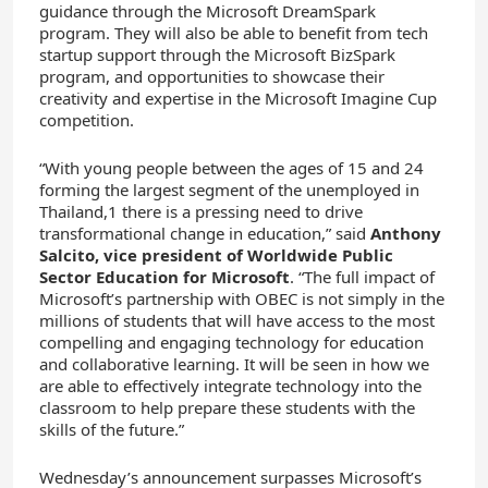
guidance through the Microsoft DreamSpark
program. They will also be able to benefit from tech
startup support through the Microsoft BizSpark
program, and opportunities to showcase their
creativity and expertise in the Microsoft Imagine Cup
competition.
“With young people between the ages of 15 and 24
forming the largest segment of the unemployed in
Thailand,1 there is a pressing need to drive
transformational change in education,” said
Anthony
Salcito, vice president of Worldwide Public
Sector Education for Microsoft
. “The full impact of
Microsoft’s partnership with OBEC is not simply in the
millions of students that will have access to the most
compelling and engaging technology for education
and collaborative learning. It will be seen in how we
are able to effectively integrate technology into the
classroom to help prepare these students with the
skills of the future.”
Wednesday’s announcement surpasses Microsoft’s