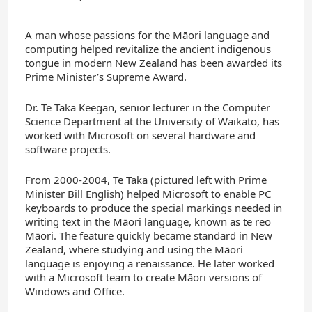
A man whose passions for the Māori language and
computing helped revitalize the ancient indigenous
tongue in modern New Zealand has been awarded its
Prime Minister’s Supreme Award.
Dr. Te Taka Keegan, senior lecturer in the Computer
Science Department at the University of Waikato, has
worked with Microsoft on several hardware and
software projects.
From 2000-2004, Te Taka (pictured left with Prime
Minister Bill English) helped Microsoft to enable PC
keyboards to produce the special markings needed in
writing text in the Māori language, known as te reo
Māori. The feature quickly became standard in New
Zealand, where studying and using the Māori
language is enjoying a renaissance. He later worked
with a Microsoft team to create Māori versions of
Windows and Office.