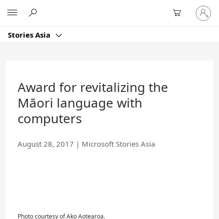
Skip
Sign
Microsoft
to
in
Main
to
Content
Stories Asia
your
account
Award for revitalizing the
Māori language with
computers
August 28, 2017
|
Microsoft Stories Asia
Photo courtesy of Ako Aotearoa.