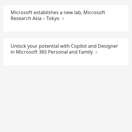
Microsoft establishes a new lab, Microsoft
Research Asia – Tokyo
Unlock your potential with Copilot and Designer
in Microsoft 365 Personal and Family