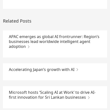
Related Posts
APAC emerges as global AI frontrunner: Region’s
businesses lead worldwide intelligent agent
adoption
Accelerating Japan’s growth with AI
Microsoft hosts ‘Scaling AI at Work’ to drive AI-
first innovation for Sri Lankan businesses