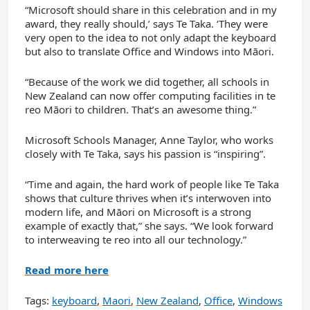
“Microsoft should share in this celebration and in my
award, they really should,’ says Te Taka. ‘They were
very open to the idea to not only adapt the keyboard
but also to translate Office and Windows into Māori.
“Because of the work we did together, all schools in
New Zealand can now offer computing facilities in te
reo Māori to children. That’s an awesome thing.”
Microsoft Schools Manager, Anne Taylor, who works
closely with Te Taka, says his passion is “inspiring”.
“Time and again, the hard work of people like Te Taka
shows that culture thrives when it’s interwoven into
modern life, and Māori on Microsoft is a strong
example of exactly that,” she says. “We look forward
to interweaving te reo into all our technology.”
Read more here
Tags:
keyboard
,
Maori
,
New Zealand
,
Office
,
Windows