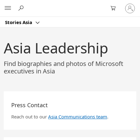
Skip
Sign
Microsoft
to
in
Main
to
Content
Stories Asia
your
account
Asia Leadership
Find biographies and photos of Microsoft
executives in Asia
Press Contact
Reach out to our
Asia Communications team
.