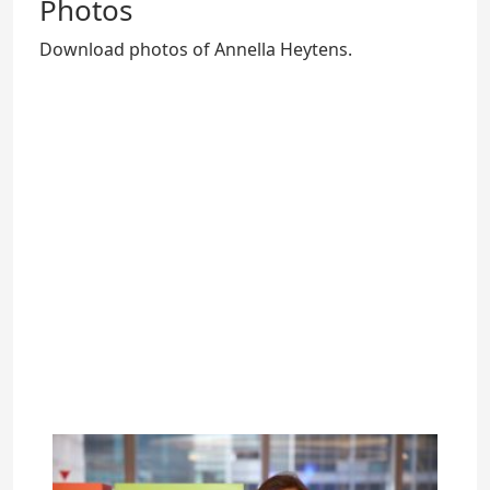
Photos
Download photos of Annella Heytens.