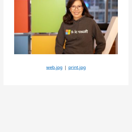
web.jpg
|
print.jpg