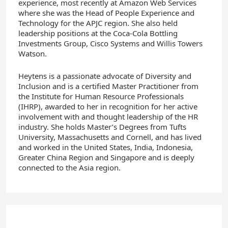
experience, most recently at Amazon Web Services
where she was the Head of People Experience and
Technology for the APJC region. She also held
leadership positions at the Coca-Cola Bottling
Investments Group, Cisco Systems and Willis Towers
Watson.
Heytens is a passionate advocate of Diversity and
Inclusion and is a certified Master Practitioner from
the Institute for Human Resource Professionals
(IHRP), awarded to her in recognition for her active
involvement with and thought leadership of the HR
industry. She holds Master’s Degrees from Tufts
University, Massachusetts and Cornell, and has lived
and worked in the United States, India, Indonesia,
Greater China Region and Singapore and is deeply
connected to the Asia region.