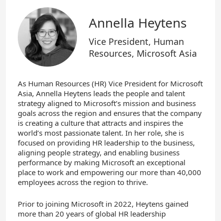
Annella Heytens
Vice President, Human
Resources, Microsoft Asia
As Human Resources (HR) Vice President for Microsoft
Asia, Annella Heytens leads the people and talent
strategy aligned to Microsoft’s mission and business
goals across the region and ensures that the company
is creating a culture that attracts and inspires the
world’s most passionate talent. In her role, she is
focused on providing HR leadership to the business,
aligning people strategy, and enabling business
performance by making Microsoft an exceptional
place to work and empowering our more than 40,000
employees across the region to thrive.
Prior to joining Microsoft in 2022, Heytens gained
more than 20 years of global HR leadership