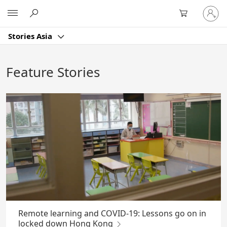
Skip
Sign
Microsoft
to
in
Main
to
Content
Stories Asia
your
account
Feature Stories
Remote learning and COVID-19: Lessons go on in
locked down Hong Kong