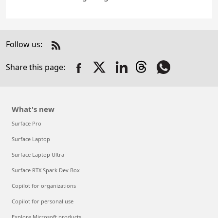
Follow us:
Check
us
Share this page:
out
on
RSS
What's new
Surface Pro
Surface Laptop
Surface Laptop Ultra
Surface RTX Spark Dev Box
Copilot for organizations
Copilot for personal use
Explore Microsoft products