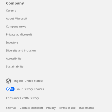
Company
Careers
About Microsoft
Company news
Privacy at Microsoft
Investors
Diversity and inclusion
Accessibility
Sustainability
English (United States)
Your Privacy Choices
Consumer Health Privacy
Sitemap
Contact Microsoft
Privacy
Terms of use
Trademarks