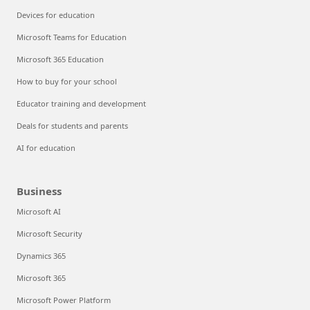
Devices for education
Microsoft Teams for Education
Microsoft 365 Education
How to buy for your school
Educator training and development
Deals for students and parents
AI for education
Business
Microsoft AI
Microsoft Security
Dynamics 365
Microsoft 365
Microsoft Power Platform