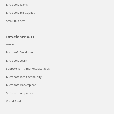
Microsoft Teams
Microsoft 365 Copilot
Small Business
Developer & IT
Azure
Microsoft Developer
Microsoft Learn
Support for AI marketplace apps
Microsoft Tech Community
Microsoft Marketplace
Software companies
Visual Studio