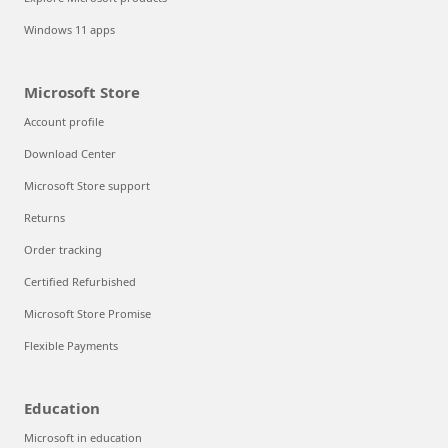
Windows 11 apps
Microsoft Store
Account profile
Download Center
Microsoft Store support
Returns
Order tracking
Certified Refurbished
Microsoft Store Promise
Flexible Payments
Education
Microsoft in education