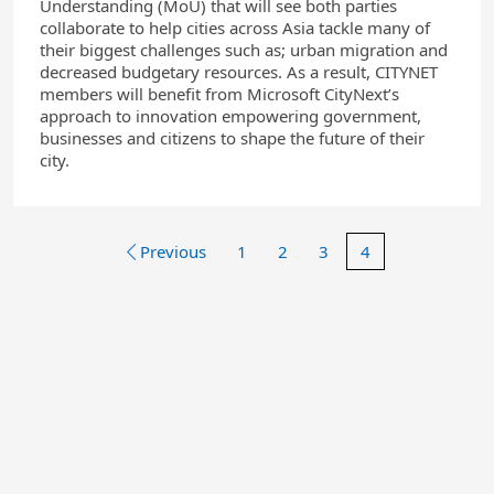
Understanding (MoU) that will see both parties
collaborate to help cities across Asia tackle many of
their biggest challenges such as; urban migration and
decreased budgetary resources. As a result, CITYNET
members will benefit from Microsoft CityNext’s
approach to innovation empowering government,
businesses and citizens to shape the future of their
city.
Previous
1
2
3
4