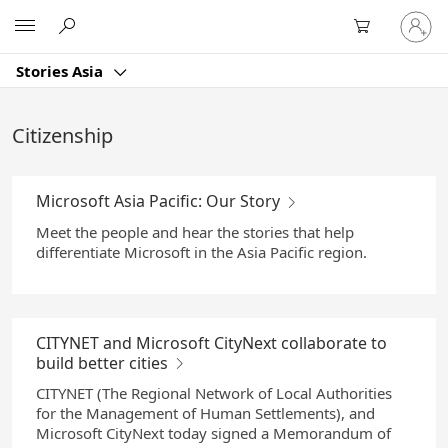
Skip
Sign
Microsoft
to
in
Main
to
Content
Stories Asia
your
account
Citizenship
Microsoft Asia Pacific: Our Story
Meet the people and hear the stories that help
differentiate Microsoft in the Asia Pacific region.
CITYNET and Microsoft CityNext collaborate to
build better cities
CITYNET (The Regional Network of Local Authorities
for the Management of Human Settlements), and
Microsoft CityNext today signed a Memorandum of