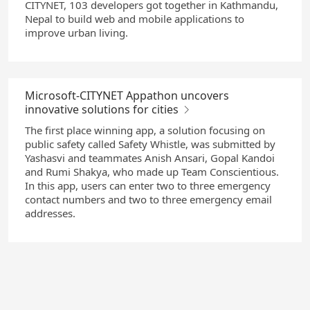
CITYNET, 103 developers got together in Kathmandu,
Nepal to build web and mobile applications to
improve urban living.
Microsoft-CITYNET Appathon uncovers
innovative solutions for cities
The first place winning app, a solution focusing on
public safety called Safety Whistle, was submitted by
Yashasvi and teammates Anish Ansari, Gopal Kandoi
and Rumi Shakya, who made up Team Conscientious.
In this app, users can enter two to three emergency
contact numbers and two to three emergency email
addresses.