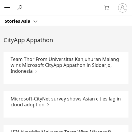
Skip
Sign
Microsoft
to
in
Main
to
Content
Stories Asia
your
account
CityApp Appathon
Team Thor From Universitas Kanjuhuran Malang
wins Microsoft CityApp Appathon in Sidoarjo,
Indonesia
Microsoft-CityNet survey shows Asian cities lag in
cloud adoption