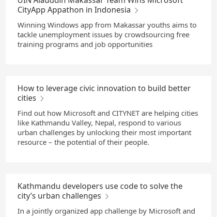
UIN Alauddin Makassar Team Wins Microsoft
CityApp Appathon in Indonesia
Winning Windows app from Makassar youths aims to
tackle unemployment issues by crowdsourcing free
training programs and job opportunities
How to leverage civic innovation to build better
cities
Find out how Microsoft and CITYNET are helping cities
like Kathmandu Valley, Nepal, respond to various
urban challenges by unlocking their most important
resource – the potential of their people.
Kathmandu developers use code to solve the
city’s urban challenges
In a jointly organized app challenge by Microsoft and