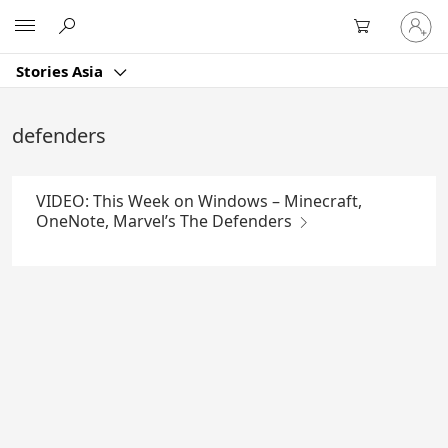
Skip
Sign
Microsoft
to
in
Main
to
Content
Stories Asia
your
account
defenders
VIDEO: This Week on Windows – Minecraft,
OneNote, Marvel’s The Defenders