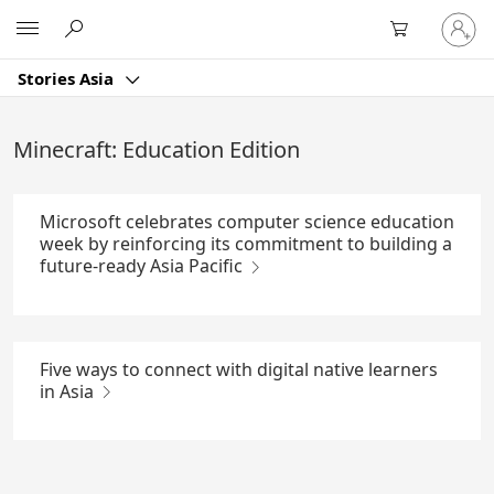
Skip
Sign
Microsoft
to
in
Main
to
Content
Stories Asia
your
account
Minecraft: Education Edition
Microsoft celebrates computer science education
week by reinforcing its commitment to building a
future-ready Asia Pacific
Five ways to connect with digital native learners
in Asia