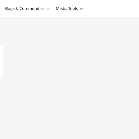
Blogs & Communities
Media Tools