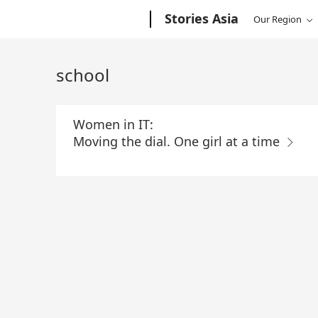
Skip
Microsoft
Stories Asia
Our Region
to
Main
Content
school
Women in IT:
Moving the dial. One girl at a time