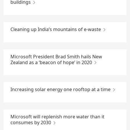
buildings
Cleaning up India’s mountains of e-waste
Microsoft President Brad Smith hails New
Zealand as a ‘beacon of hope’ in 2020
Increasing solar energy one rooftop at a time
Microsoft will replenish more water than it
consumes by 2030