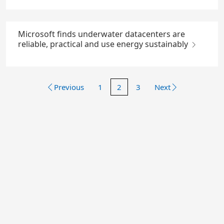
Microsoft finds underwater datacenters are
reliable, practical and use energy sustainably
Previous
1
2
3
Next