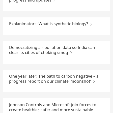
progress and updates
Explanimators: What is synthetic biology?
Democratizing air pollution data so India can
clear its cities of choking smog
One year later: The path to carbon negative – a
progress report on our climate ‘moonshot’
Johnson Controls and Microsoft join forces to
create healthier, safer and more sustainable