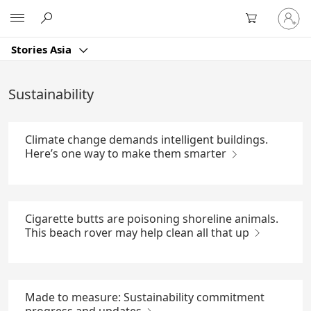
Skip
Sign
Microsoft
to
in
Main
to
Content
Stories Asia
your
account
Sustainability
Climate change demands intelligent buildings.
Here’s one way to make them smarter
Cigarette butts are poisoning shoreline animals.
This beach rover may help clean all that up
Made to measure: Sustainability commitment