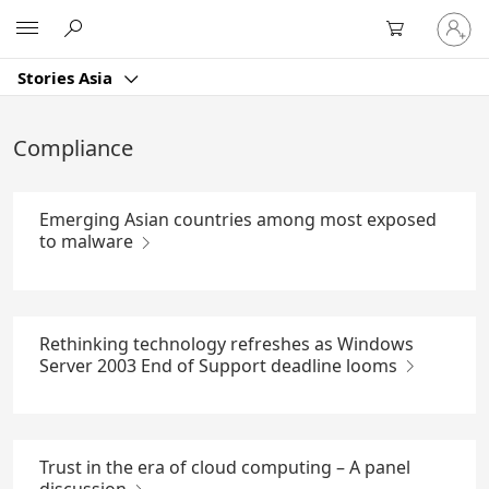
Skip
Sign
Microsoft
to
in
Main
to
Content
Stories Asia
your
account
Compliance
Emerging Asian countries among most exposed
to malware
Rethinking technology refreshes as Windows
Server 2003 End of Support deadline looms
Trust in the era of cloud computing – A panel