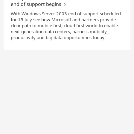
end of support begins
With Windows Server 2003 end of support scheduled
for 15 July see how Microsoft and partners provide
clear path to mobile first, cloud first world to enable
next-generation data centers, harness mobility,
productivity and big data opportunities today