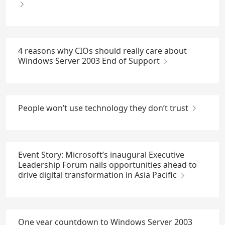
4 reasons why CIOs should really care about
Windows Server 2003 End of Support
People won’t use technology they don’t trust
Event Story: Microsoft’s inaugural Executive
Leadership Forum nails opportunities ahead to
drive digital transformation in Asia Pacific
One year countdown to Windows Server 2003