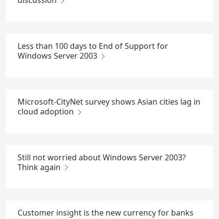
discussion
Less than 100 days to End of Support for
Windows Server 2003
Microsoft-CityNet survey shows Asian cities lag in
cloud adoption
Still not worried about Windows Server 2003?
Think again
Customer insight is the new currency for banks