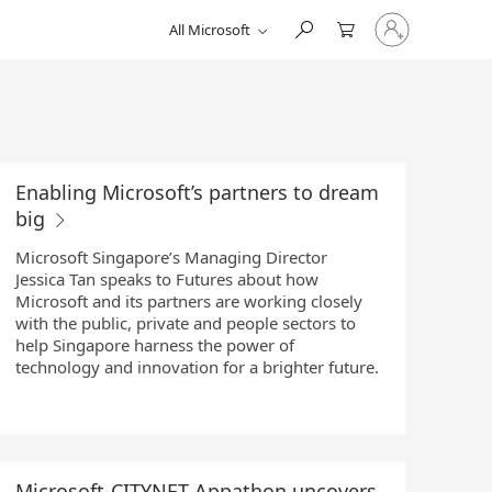
Sign
All Microsoft
in
to
your
account
Enabling Microsoft’s partners to dream
big
Microsoft Singapore’s Managing Director
Jessica Tan speaks to Futures about how
Microsoft and its partners are working closely
with the public, private and people sectors to
help Singapore harness the power of
technology and innovation for a brighter future.
Microsoft-CITYNET Appathon uncovers