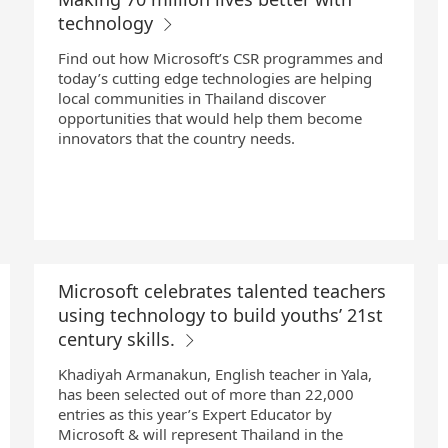
technology
Find out how Microsoft’s CSR programmes and
today’s cutting edge technologies are helping
local communities in Thailand discover
opportunities that would help them become
innovators that the country needs.
Microsoft celebrates talented teachers
using technology to build youths’ 21st
century skills.
Khadiyah Armanakun, English teacher in Yala,
has been selected out of more than 22,000
entries as this year’s Expert Educator by
Microsoft & will represent Thailand in the