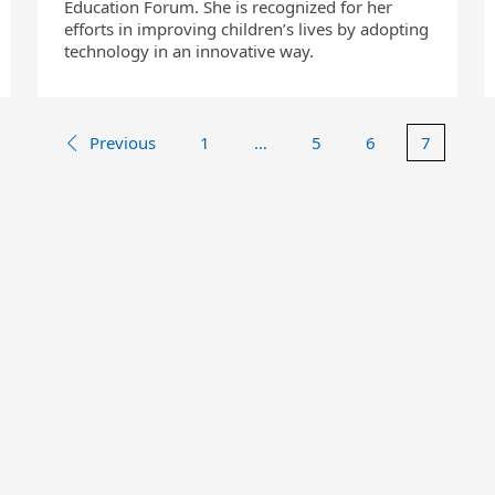
Education Forum. She is recognized for her
efforts in improving children’s lives by adopting
technology in an innovative way.
Previous
1
…
5
6
7