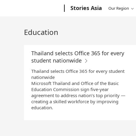
Skip
Microsoft
Stories Asia
Our Region
to
Main
Content
Education
Thailand selects Office 365 for every
student nationwide
Thailand selects Office 365 for every student
nationwide
Microsoft Thailand and Office of the Basic
Education Commission sign five-year
agreement to address nation’s top priority —
creating a skilled workforce by improving
education.