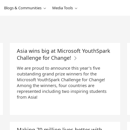
Blogs & Communities
Media Tools
Asia wins big at Microsoft YouthSpark
Challenge for Change!
We are proud to announce this year’s five
outstanding grand prize winners for the
Microsoft YouthSpark Challenge for Change!
Among the winners, four countries are
represented including two inspiring students
from Asia!
Making 70 million lives better with