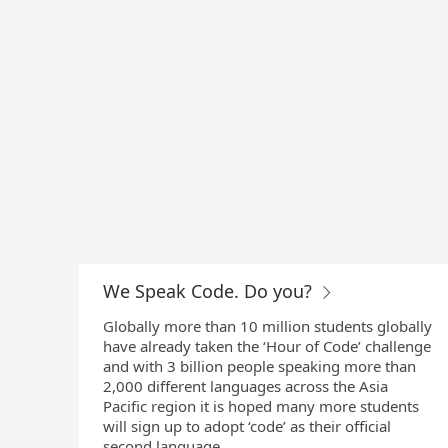
We Speak Code. Do you?
Globally more than 10 million students globally
have already taken the ‘Hour of Code’ challenge
and with 3 billion people speaking more than
2,000 different languages across the Asia
Pacific region it is hoped many more students
will sign up to adopt ‘code’ as their official
second language.