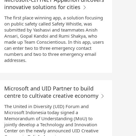
innovative solutions for cities
The first place winning app, a solution focusing
on public safety called Safety Whistle, was
submitted by Yashasvi and teammates Anish
Ansari, Gopal Kandoi and Rumi Shakya, who
made up Team Conscientious. In this app, users
can enter two to three emergency contact
numbers and two to three emergency email
addresses.
Microsoft and UID Partner to build
centre to cultivate creative economy
The United in Diversity (UID) Forum and
Microsoft Indonesia today signed a
Memorandum of Understanding (MoU) to
jointly develop a Technology and Innovation
Center on the newly announced UID Creative